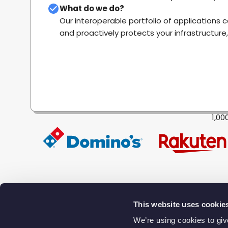
What do we do?
Our interoperable portfolio of applications 
and proactively protects your infrastructure
1,00
This website uses cookie
We’re using cookies to gi