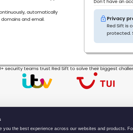
Don't have an a
continuously, automatically
Privacy pr
, domains and email.
Red Sift is
protected. 
0+ security teams trust Red Sift to solve their biggest chall
s
ve you the best experience across our websites and products. F