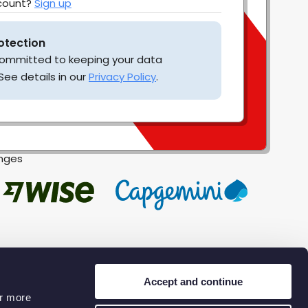
ccount?
Sign up
otection
 committed to keeping your data
See details in our
Privacy Policy
.
enges
Accept and continue
or more