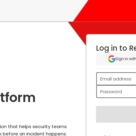
Log in to
Re
Sign in wi
Email address
Password
atform
tion that helps security teams
k before an incident happens.